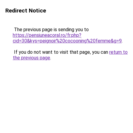
Redirect Notice
The previous page is sending you to
https://pensiuneacoral.ro/fr.php?
cid=30&kys=peignoir%20cocooning%20femme&g=9
.
If you do not want to visit that page, you can
return to
the previous page
.