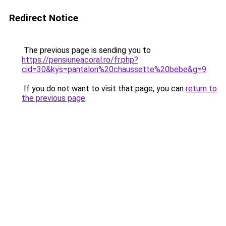
Redirect Notice
The previous page is sending you to
https://pensiuneacoral.ro/fr.php?
cid=30&kys=pantalon%20chaussette%20bebe&g=9
.
If you do not want to visit that page, you can
return to
the previous page
.