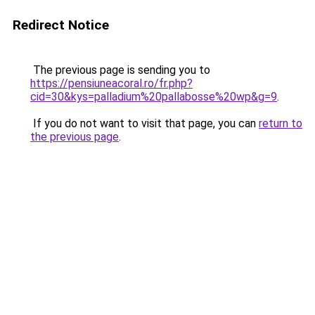
Redirect Notice
The previous page is sending you to
https://pensiuneacoral.ro/fr.php?
cid=30&kys=palladium%20pallabosse%20wp&g=9
.
If you do not want to visit that page, you can
return to
the previous page
.