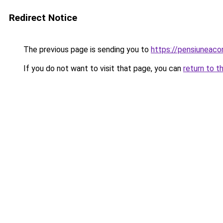
Redirect Notice
The previous page is sending you to
https://pensiuneac
If you do not want to visit that page, you can
return to t