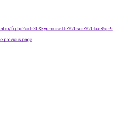
oral.ro/fr.php?cid=30&kys=nuisette%20soie%20luxe&g=9
.
he previous page
.