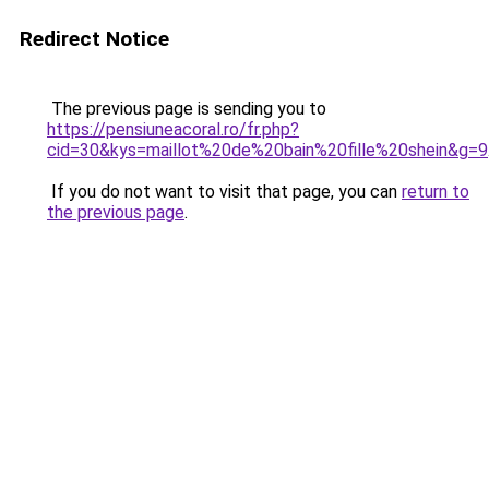
Redirect Notice
The previous page is sending you to
https://pensiuneacoral.ro/fr.php?
cid=30&kys=maillot%20de%20bain%20fille%20shein&g=9
If you do not want to visit that page, you can
return to
the previous page
.