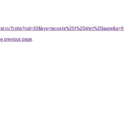
oral.ro/fr.php?cid=30&kys=lacoste%20t%20shirt%20jaune&g=9
.
he previous page
.