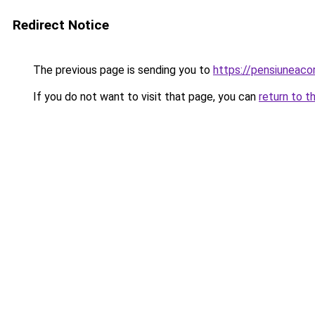
Redirect Notice
The previous page is sending you to
https://pensiuneac
If you do not want to visit that page, you can
return to t