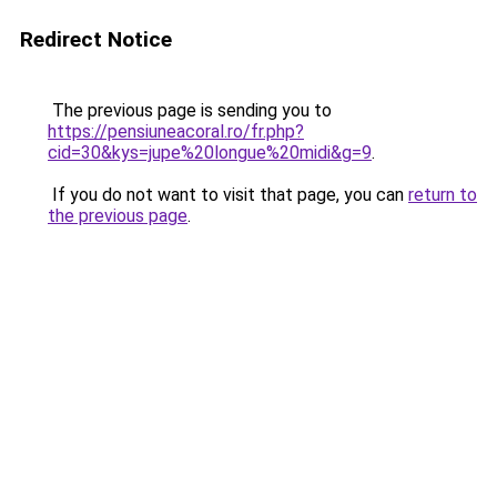
Redirect Notice
The previous page is sending you to
https://pensiuneacoral.ro/fr.php?
cid=30&kys=jupe%20longue%20midi&g=9
.
If you do not want to visit that page, you can
return to
the previous page
.