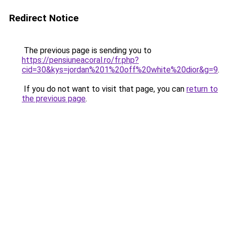
Redirect Notice
The previous page is sending you to
https://pensiuneacoral.ro/fr.php?
cid=30&kys=jordan%201%20off%20white%20dior&g=9
.
If you do not want to visit that page, you can
return to
the previous page
.