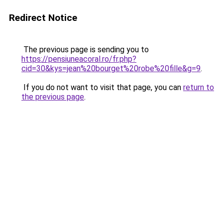
Redirect Notice
The previous page is sending you to
https://pensiuneacoral.ro/fr.php?
cid=30&kys=jean%20bourget%20robe%20fille&g=9
.
If you do not want to visit that page, you can
return to
the previous page
.