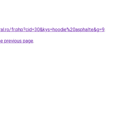
oral.ro/fr.php?cid=30&kys=hoodie%20asphalte&g=9
.
he previous page
.