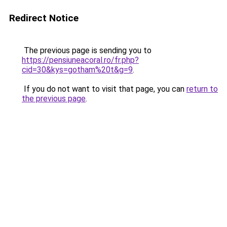
Redirect Notice
The previous page is sending you to
https://pensiuneacoral.ro/fr.php?
cid=30&kys=gotham%20t&g=9
.
If you do not want to visit that page, you can
return to
the previous page
.