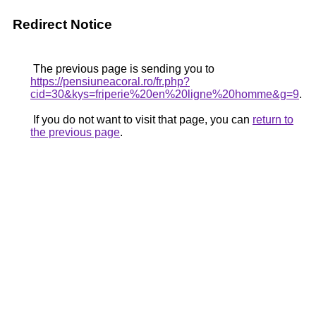
Redirect Notice
The previous page is sending you to
https://pensiuneacoral.ro/fr.php?
cid=30&kys=friperie%20en%20ligne%20homme&g=9
.
If you do not want to visit that page, you can
return to
the previous page
.