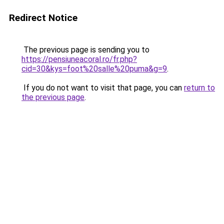
Redirect Notice
The previous page is sending you to
https://pensiuneacoral.ro/fr.php?
cid=30&kys=foot%20salle%20puma&g=9
.
If you do not want to visit that page, you can
return to
the previous page
.