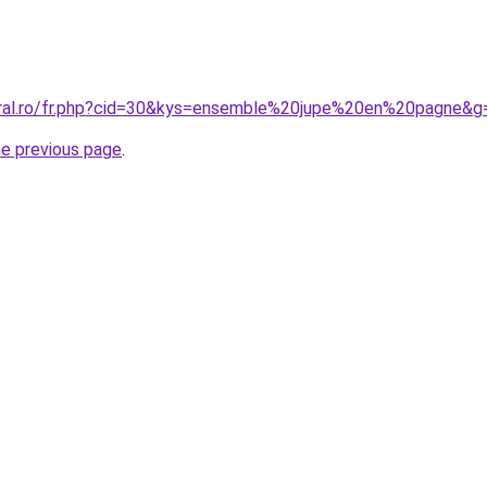
oral.ro/fr.php?cid=30&kys=ensemble%20jupe%20en%20pagne&g
he previous page
.