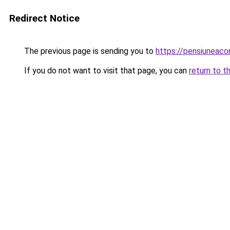
Redirect Notice
The previous page is sending you to
https://pensiuneac
If you do not want to visit that page, you can
return to t