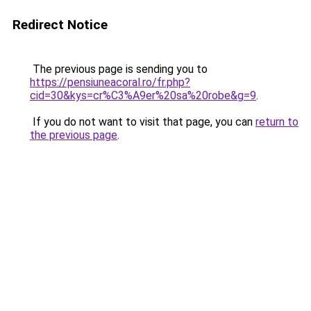
Redirect Notice
The previous page is sending you to
https://pensiuneacoral.ro/fr.php?
cid=30&kys=cr%C3%A9er%20sa%20robe&g=9
.
If you do not want to visit that page, you can
return to
the previous page
.