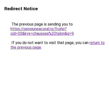
Redirect Notice
The previous page is sending you to
https://pensiuneacoral.ro/fr.php?
cid=30&kys=chaussea%20talon&g=9
.
If you do not want to visit that page, you can
return to
the previous page
.