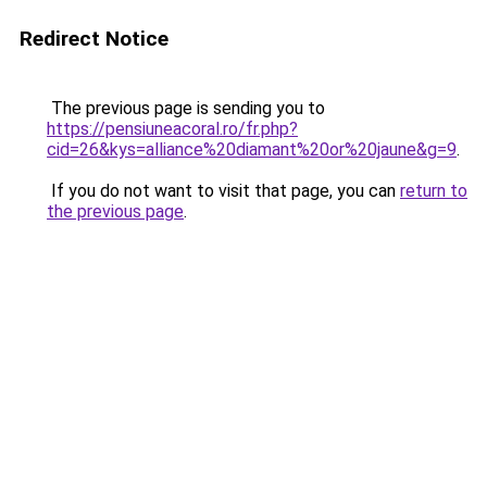
Redirect Notice
The previous page is sending you to
https://pensiuneacoral.ro/fr.php?
cid=26&kys=alliance%20diamant%20or%20jaune&g=9
.
If you do not want to visit that page, you can
return to
the previous page
.