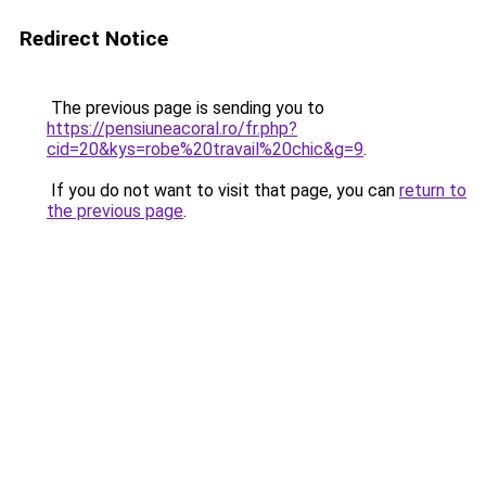
Redirect Notice
The previous page is sending you to
https://pensiuneacoral.ro/fr.php?
cid=20&kys=robe%20travail%20chic&g=9
.
If you do not want to visit that page, you can
return to
the previous page
.