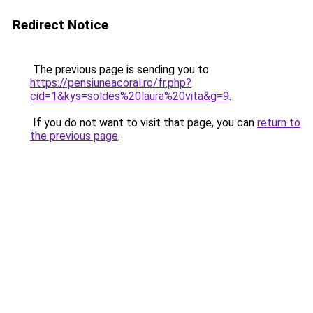
Redirect Notice
The previous page is sending you to
https://pensiuneacoral.ro/fr.php?
cid=1&kys=soldes%20laura%20vita&g=9
.
If you do not want to visit that page, you can
return to
the previous page
.