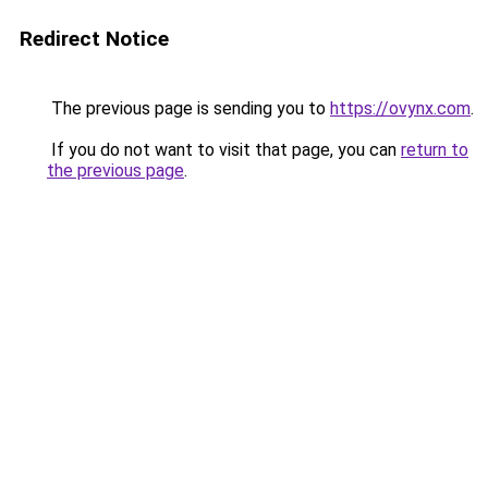
Redirect Notice
The previous page is sending you to
https://ovynx.com
.
If you do not want to visit that page, you can
return to
the previous page
.