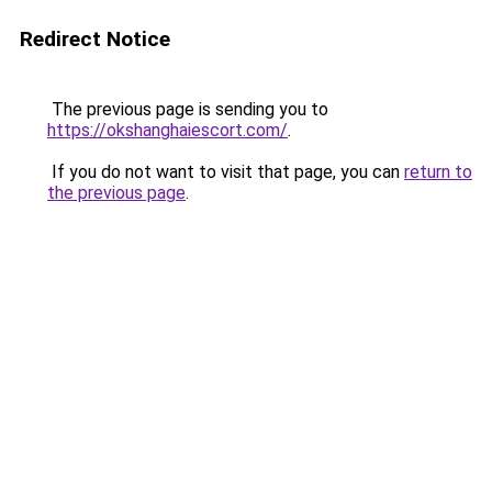
Redirect Notice
The previous page is sending you to
https://okshanghaiescort.com/
.
If you do not want to visit that page, you can
return to
the previous page
.