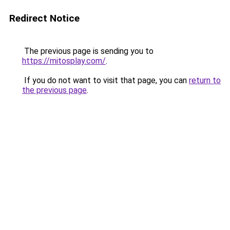
Redirect Notice
The previous page is sending you to
https://mitosplay.com/
.
If you do not want to visit that page, you can
return to
the previous page
.