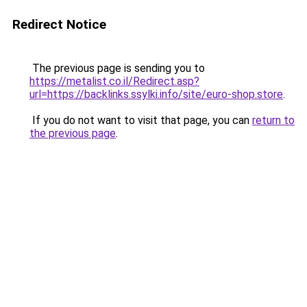
Redirect Notice
The previous page is sending you to
https://metalist.co.il/Redirect.asp?
url=https://backlinks.ssylki.info/site/euro-shop.store
.
If you do not want to visit that page, you can
return to
the previous page
.