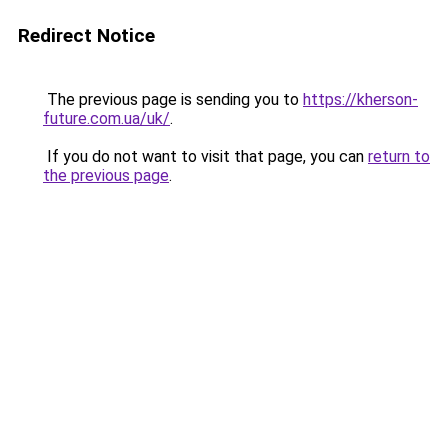
Redirect Notice
The previous page is sending you to
https://kherson-
future.com.ua/uk/
.
If you do not want to visit that page, you can
return to
the previous page
.