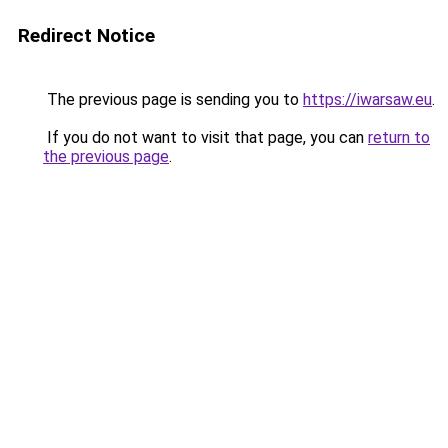
Redirect Notice
The previous page is sending you to
https://iwarsaw.eu
.
If you do not want to visit that page, you can
return to
the previous page
.