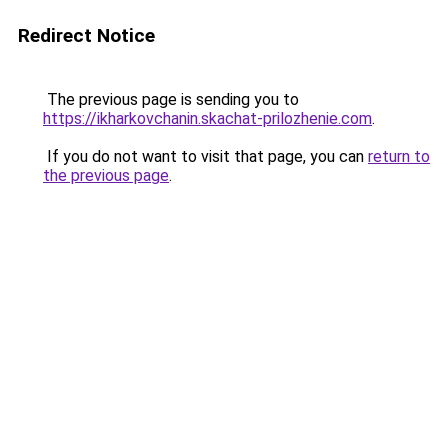
Redirect Notice
The previous page is sending you to
https://ikharkovchanin.skachat-prilozhenie.com
.
If you do not want to visit that page, you can
return to
the previous page
.