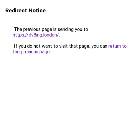
Redirect Notice
The previous page is sending you to
https://dv8ing.london/
.
If you do not want to visit that page, you can
return to
the previous page
.