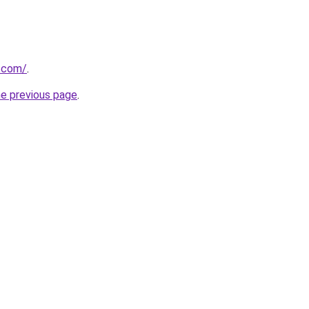
a.com/
.
he previous page
.