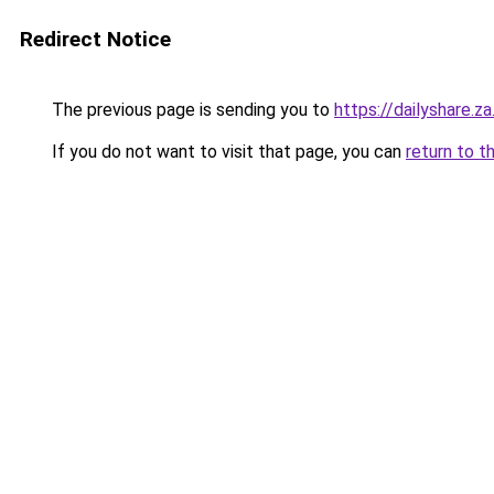
Redirect Notice
The previous page is sending you to
https://dailyshare.z
If you do not want to visit that page, you can
return to t