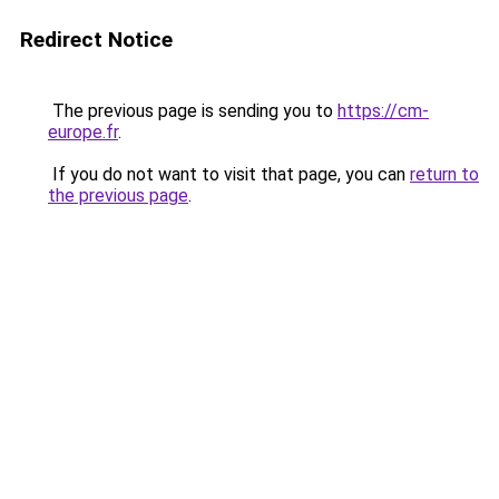
Redirect Notice
The previous page is sending you to
https://cm-
europe.fr
.
If you do not want to visit that page, you can
return to
the previous page
.