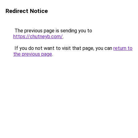
Redirect Notice
The previous page is sending you to
https://chutneyb.com/
.
If you do not want to visit that page, you can
return to
the previous page
.