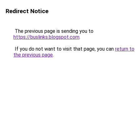
Redirect Notice
The previous page is sending you to
https://buslinks.blogspot.com
.
If you do not want to visit that page, you can
return to
the previous page
.