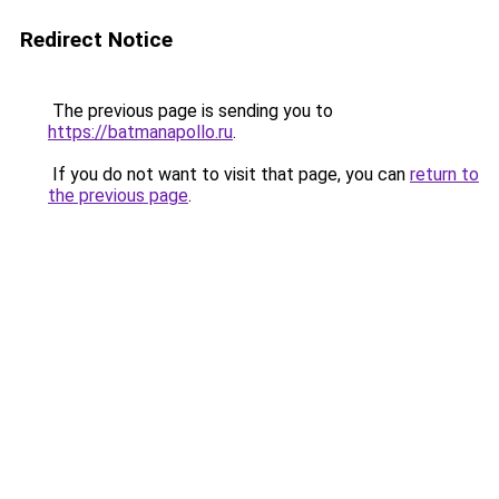
Redirect Notice
The previous page is sending you to
https://batmanapollo.ru
.
If you do not want to visit that page, you can
return to
the previous page
.