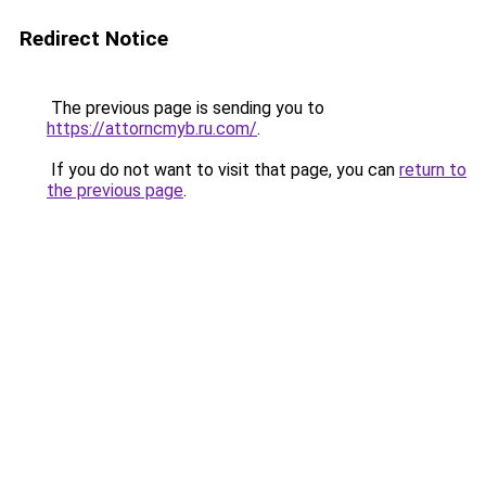
Redirect Notice
The previous page is sending you to
https://attorncmyb.ru.com/
.
If you do not want to visit that page, you can
return to
the previous page
.