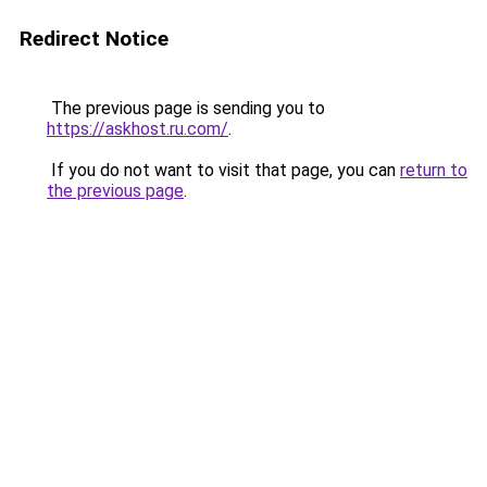
Redirect Notice
The previous page is sending you to
https://askhost.ru.com/
.
If you do not want to visit that page, you can
return to
the previous page
.