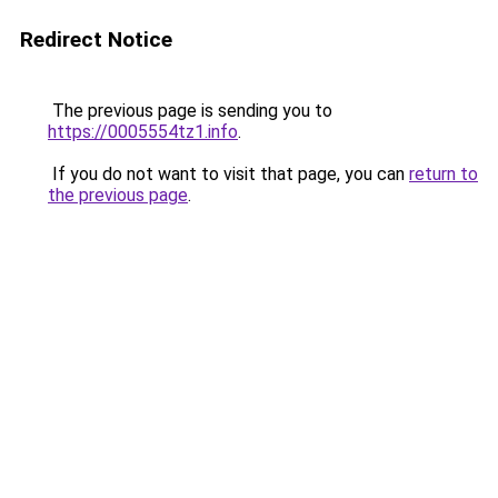
Redirect Notice
The previous page is sending you to
https://0005554tz1.info
.
If you do not want to visit that page, you can
return to
the previous page
.