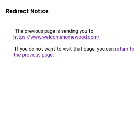
Redirect Notice
The previous page is sending you to
https://www.welcomehomewood.com/
.
If you do not want to visit that page, you can
return to
the previous page
.