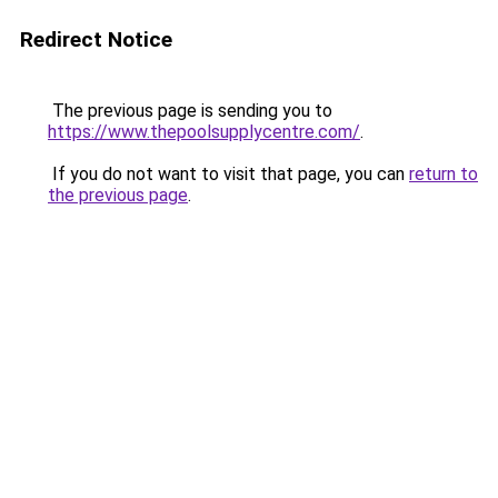
Redirect Notice
The previous page is sending you to
https://www.thepoolsupplycentre.com/
.
If you do not want to visit that page, you can
return to
the previous page
.