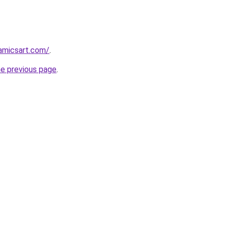
amicsart.com/
.
he previous page
.