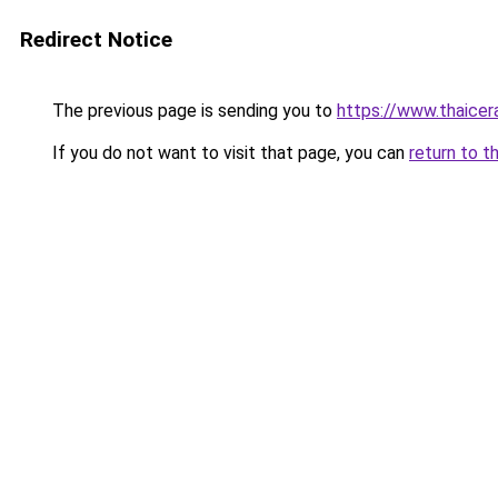
Redirect Notice
The previous page is sending you to
https://www.thaicer
If you do not want to visit that page, you can
return to t