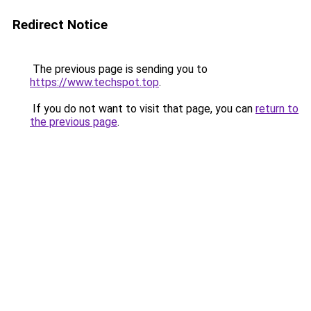
Redirect Notice
The previous page is sending you to
https://www.techspot.top
.
If you do not want to visit that page, you can
return to
the previous page
.