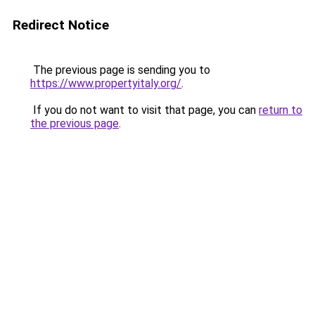
Redirect Notice
The previous page is sending you to
https://www.propertyitaly.org/
.
If you do not want to visit that page, you can
return to
the previous page
.