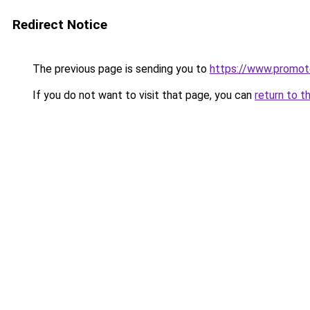
Redirect Notice
The previous page is sending you to
https://www.promot
If you do not want to visit that page, you can
return to t