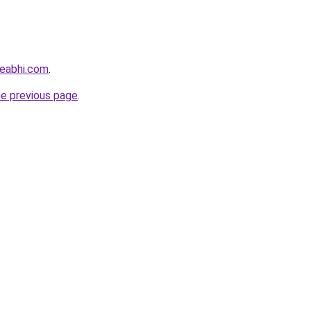
eabhi.com
.
he previous page
.