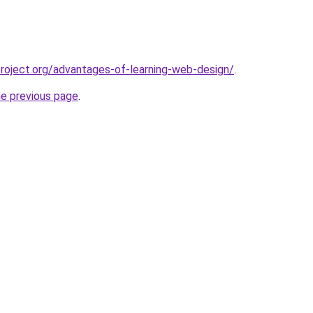
oject.org/advantages-of-learning-web-design/
.
he previous page
.