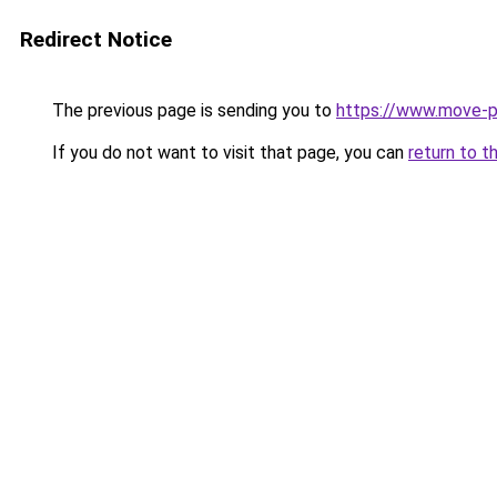
Redirect Notice
The previous page is sending you to
https://www.move-pr
If you do not want to visit that page, you can
return to t