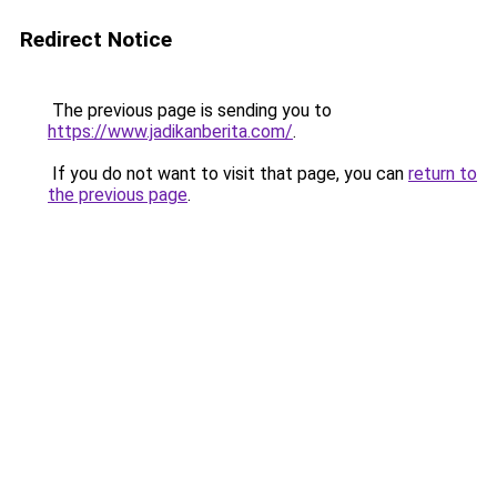
Redirect Notice
The previous page is sending you to
https://www.jadikanberita.com/
.
If you do not want to visit that page, you can
return to
the previous page
.