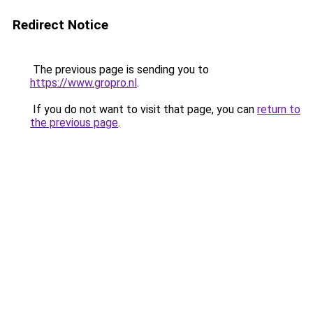
Redirect Notice
The previous page is sending you to
https://www.gropro.nl
.
If you do not want to visit that page, you can
return to
the previous page
.