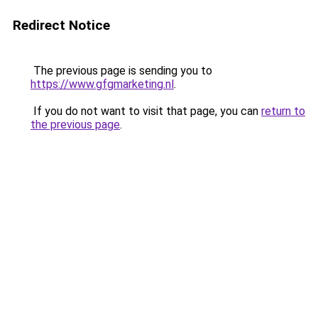
Redirect Notice
The previous page is sending you to
https://www.gfgmarketing.nl
.
If you do not want to visit that page, you can
return to
the previous page
.