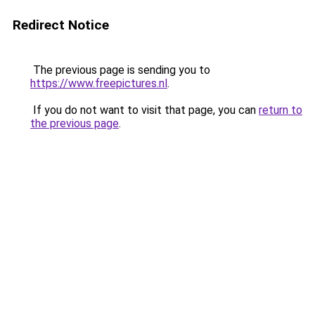
Redirect Notice
The previous page is sending you to
https://www.freepictures.nl
.
If you do not want to visit that page, you can
return to
the previous page
.