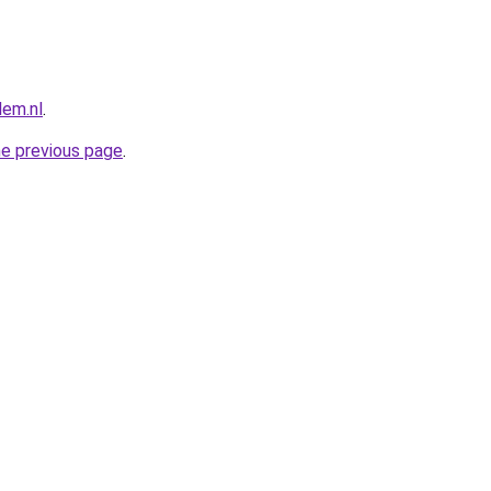
lem.nl
.
he previous page
.