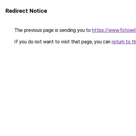
Redirect Notice
The previous page is sending you to
https://www.fotowil
If you do not want to visit that page, you can
return to t