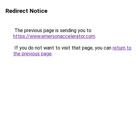
Redirect Notice
The previous page is sending you to
https://www.emersonaccelerator.com
.
If you do not want to visit that page, you can
return to
the previous page
.