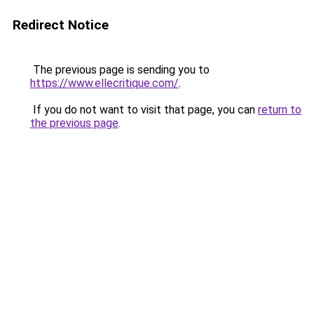
Redirect Notice
The previous page is sending you to
https://www.ellecritique.com/
.
If you do not want to visit that page, you can
return to
the previous page
.