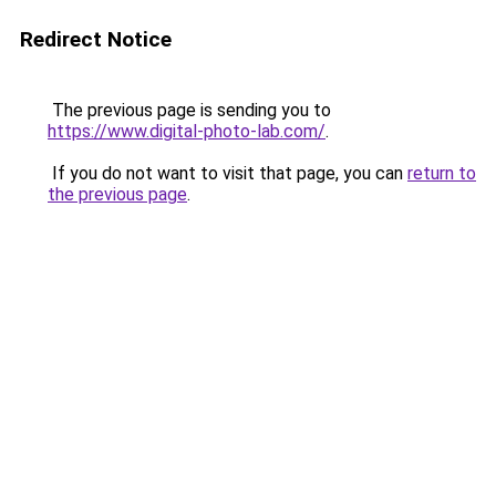
Redirect Notice
The previous page is sending you to
https://www.digital-photo-lab.com/
.
If you do not want to visit that page, you can
return to
the previous page
.